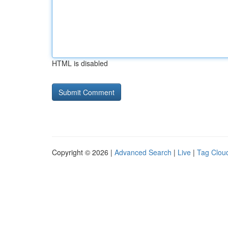
HTML is disabled
Copyright © 2026 |
Advanced Search
|
Live
|
Tag Clou