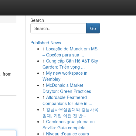
Search
Go
Published News
1
Locação de Munck em MS
– Opções para sua ...
1
Cung cấp Căn Hộ A&T Sky
Garden: Triển vọng ...
1
My new workspace in
, from
Wembley
1
McDonald's Market
Drayton: Green Practices
1
Affordable Feathered
Companions for Sale in ...
1
강남사무실임대와 강남사옥
임대, 기업 이전 전 반...
1
Camiones grúa pluma en
Sevilla: Guía completa ...
1
Niveau d'eau ce cours