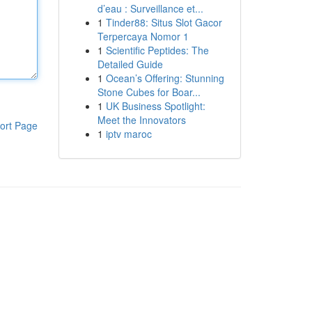
d’eau : Surveillance et...
1
Tinder88: Situs Slot Gacor
Terpercaya Nomor 1
1
Scientific Peptides: The
Detailed Guide
1
Ocean’s Offering: Stunning
Stone Cubes for Boar...
1
UK Business Spotlight:
Meet the Innovators
ort Page
1
iptv maroc