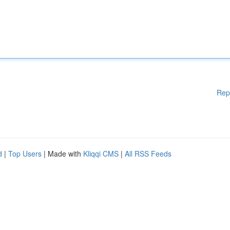
Rep
d
|
Top Users
| Made with
Kliqqi CMS
|
All RSS Feeds