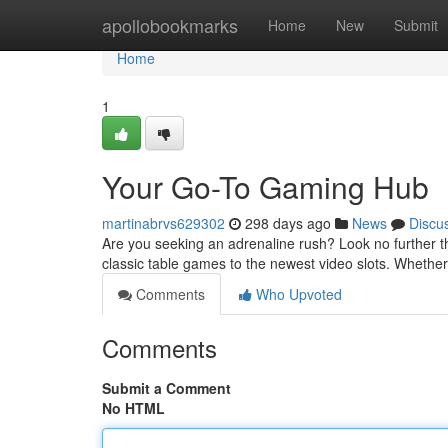
Home
apollobookmarks
Home
New
Submit
Home
1
Your Go-To Gaming Hub
martinabrvs629302
298 days ago
News
Discu
Are you seeking an adrenaline rush? Look no further th
classic table games to the newest video slots. Whether
Comments
Who Upvoted
Comments
Submit a Comment
No HTML