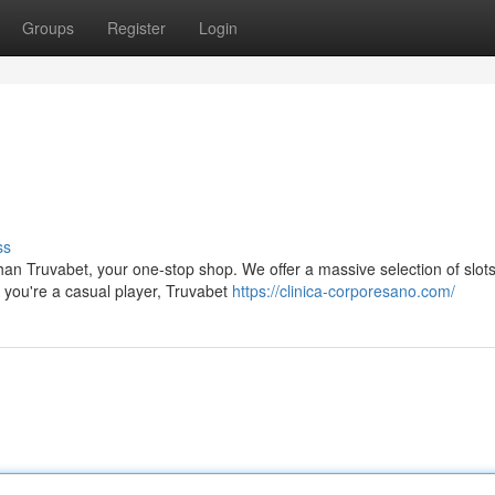
Groups
Register
Login
ss
an Truvabet, your one-stop shop. We offer a massive selection of slots
 you're a casual player, Truvabet
https://clinica-corporesano.com/