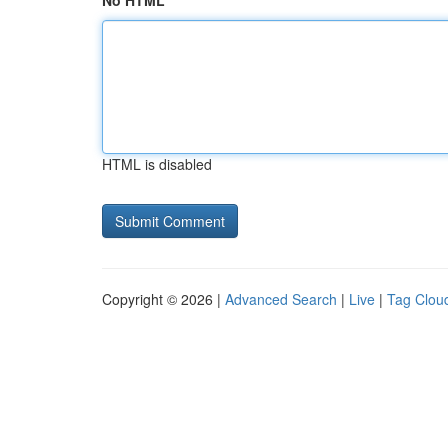
No HTML
HTML is disabled
Copyright © 2026 |
Advanced Search
|
Live
|
Tag Clou