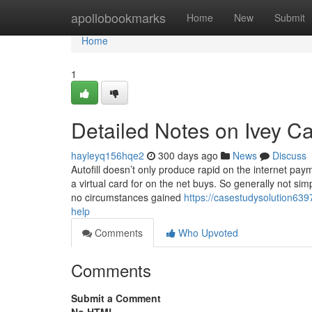
Home
apollobookmarks
Home
New
Submit
Home
1
Detailed Notes on Ivey C
hayleyq156hqe2
300 days ago
News
Discuss
Autofill doesn’t only produce rapid on the internet pay
a virtual card for on the net buys. So generally not sim
no circumstances gained
https://casestudysolution639
help
Comments
Who Upvoted
Comments
Submit a Comment