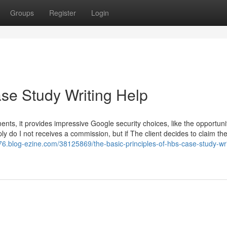
Groups
Register
Login
ase Study Writing Help
ments, it provides impressive Google security choices, like the opportuni
ply do I not receives a commission, but if The client decides to claim th
76.blog-ezine.com/38125869/the-basic-principles-of-hbs-case-study-wri