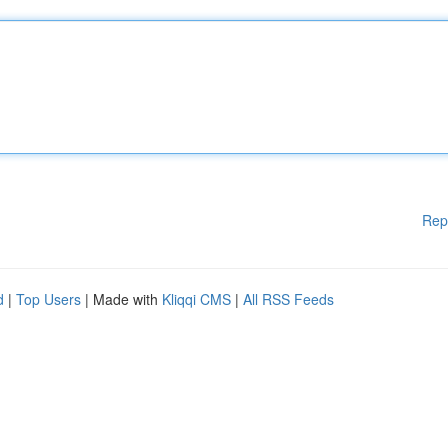
Rep
d
|
Top Users
| Made with
Kliqqi CMS
|
All RSS Feeds