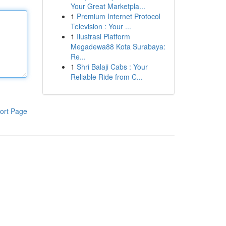
Your Great Marketpla...
1
Premium Internet Protocol
Television : Your ...
1
Ilustrasi Platform
Megadewa88 Kota Surabaya:
Re...
1
Shri Balaji Cabs : Your
Reliable Ride from C...
ort Page