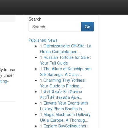
Search
Go
Published News
1
Ottimizzazione Off-Site: La
Guida Completa per ...
1
Russian Tortoise for Sale :
Your Full Guide
1
The Allure of Kanchipuram
ty to use
Silk Sarongs: A Class...
ey under
1
Charming Tiny Yorkies:
ting-
Your Guide to Finding...
1
ทัวร์ สิงคโปร์: เดินทาง
สิงคโปร์ ประหยัด คุ้มค่...
1
Elevate Your Events with
Luxury Photo Booths in...
1
Magic Mushroom Delivery
UK & Europe: A Thoroug...
1
Explore BuySellVoucher: