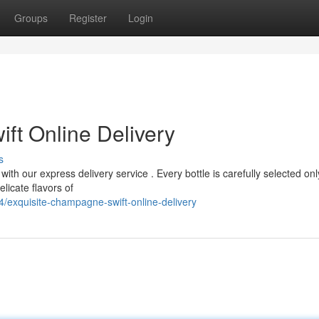
Groups
Register
Login
ft Online Delivery
s
with our express delivery service . Every bottle is carefully selected onl
licate flavors of
exquisite-champagne-swift-online-delivery