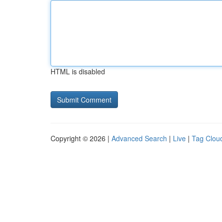
HTML is disabled
Copyright © 2026 |
Advanced Search
|
Live
|
Tag Clou