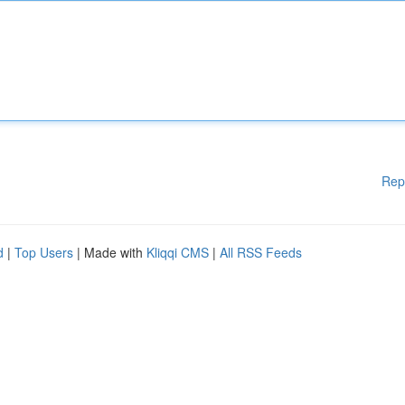
Rep
d
|
Top Users
| Made with
Kliqqi CMS
|
All RSS Feeds