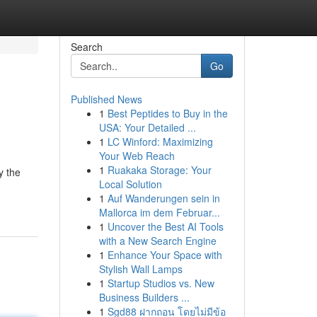
Search
Go
Published News
1
Best Peptides to Buy in the
USA: Your Detailed ...
1
LC Winford: Maximizing
Your Web Reach
1
Ruakaka Storage: Your
y the
Local Solution
1
Auf Wanderungen sein in
Mallorca im dem Februar...
1
Uncover the Best AI Tools
with a New Search Engine
1
Enhance Your Space with
Stylish Wall Lamps
1
Startup Studios vs. New
Business Builders ...
1
Sgd88 ฝากถอน โดยไม่มีข้อ