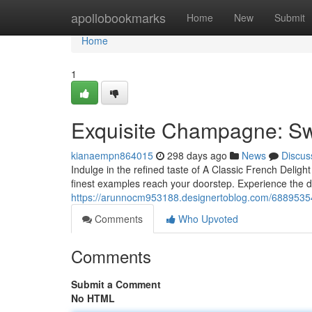
Home
apollobookmarks
Home
New
Submit
Home
1
Exquisite Champagne: Swi
kianaempn864015
298 days ago
News
Discus
Indulge in the refined taste of A Classic French Delight 
finest examples reach your doorstep. Experience the de
https://arunnocm953188.designertoblog.com/68895354/
Comments
Who Upvoted
Comments
Submit a Comment
No HTML