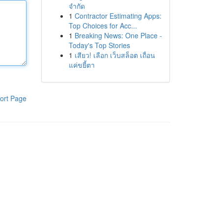
จำกัด
1
Contractor Estimating Apps:
Top Choices for Acc...
1
Breaking News: One Place -
Today's Top Stories
1
เสียว! เลือก เว็บสล็อต เถื่อน
แค่ขยี้ตา
ort Page