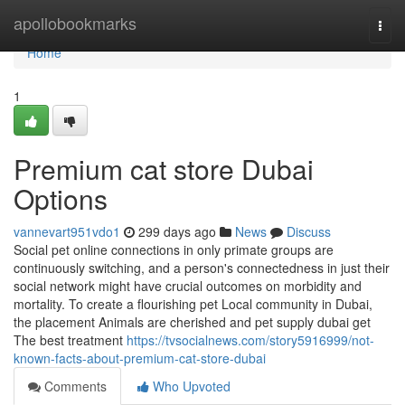
Home
apollobookmarks
Togg
navi
Home
1
Premium cat store Dubai
Options
vannevart951vdo1
299 days ago
News
Discuss
Social pet online connections in only primate groups are
continuously switching, and a person's connectedness in just their
social network might have crucial outcomes on morbidity and
mortality. To create a flourishing pet Local community in Dubai,
the placement Animals are cherished and pet supply dubai get
The best treatment
https://tvsocialnews.com/story5916999/not-
known-facts-about-premium-cat-store-dubai
Comments
Who Upvoted