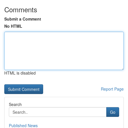
Comments
Submit a Comment
No HTML
HTML is disabled
Report Page
Search
Go
Published News