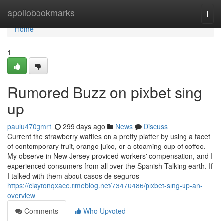
Home
apollobookmarks
Togg
navi
Home
1
Rumored Buzz on pixbet sing
up
paulu470gmr1
299 days ago
News
Discuss
Current the strawberry waffles on a pretty platter by using a facet
of contemporary fruit, orange juice, or a steaming cup of coffee.
My observe in New Jersey provided workers' compensation, and I
experienced consumers from all over the Spanish-Talking earth. If
I talked with them about casos de seguros
https://claytonqxace.timeblog.net/73470486/pixbet-sing-up-an-
overview
Comments
Who Upvoted