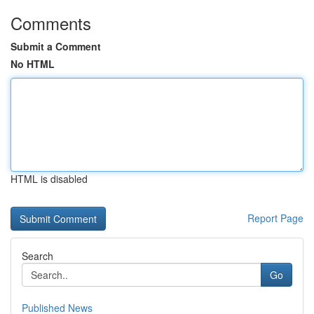
Comments
Submit a Comment
No HTML
HTML is disabled
Report Page
Search
Go
Published News