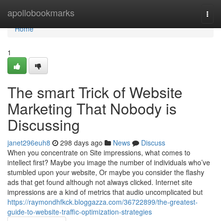
Home
apollobookmarks
Togg
navi
Home
1
The smart Trick of Website
Marketing That Nobody is
Discussing
janet296euh8
298 days ago
News
Discuss
When you concentrate on Site impressions, what comes to
intellect first? Maybe you image the number of individuals who’ve
stumbled upon your website, Or maybe you consider the flashy
ads that get found although not always clicked. Internet site
impressions are a kind of metrics that audio uncomplicated but
https://raymondhfkck.bloggazza.com/36722899/the-greatest-
guide-to-website-traffic-optimization-strategies