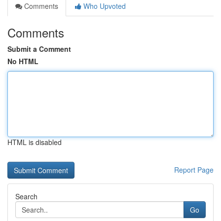
Comments
Who Upvoted
Comments
Submit a Comment
No HTML
HTML is disabled
Report Page
Search
Go