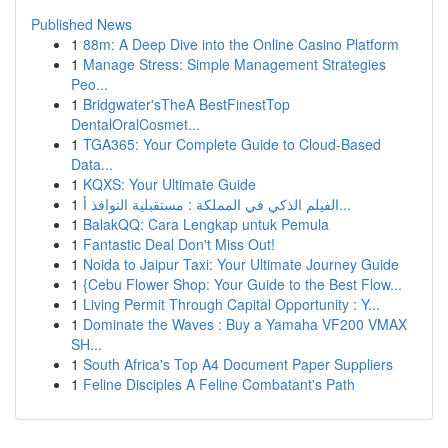
Published News
1
88m: A Deep Dive into the Online Casino Platform
1
Manage Stress: Simple Management Strategies
Peo...
1
Bridgwater'sTheA BestFinestTop
DentalOralCosmet...
1
TGA365: Your Complete Guide to Cloud-Based
Data...
1
KQXS: Your Ultimate Guide
1
الفيلم الذكي في المملكة : مستقبلية النوافذ أ...
1
BalakQQ: Cara Lengkap untuk Pemula
1
Fantastic Deal Don't Miss Out!
1
Noida to Jaipur Taxi: Your Ultimate Journey Guide
1
{Cebu Flower Shop: Your Guide to the Best Flow...
1
Living Permit Through Capital Opportunity : Y...
1
Dominate the Waves : Buy a Yamaha VF200 VMAX
SH...
1
South Africa's Top A4 Document Paper Suppliers
1
Feline Disciples A Feline Combatant's Path