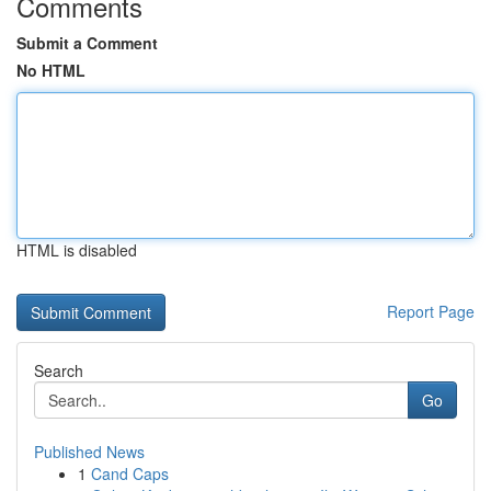
Comments
Submit a Comment
No HTML
HTML is disabled
Report Page
Search
Go
Published News
1
Cand Caps