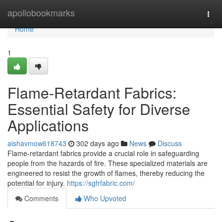
Home
apollobookmarks
Togg
navi
Home
1
Flame-Retardant Fabrics:
Essential Safety for Diverse
Applications
aishavmow618743
302 days ago
News
Discuss
Flame-retardant fabrics provide a crucial role in safeguarding
people from the hazards of fire. These specialized materials are
engineered to resist the growth of flames, thereby reducing the
potential for injury.
https://sgfrfabric.com/
Comments
Who Upvoted