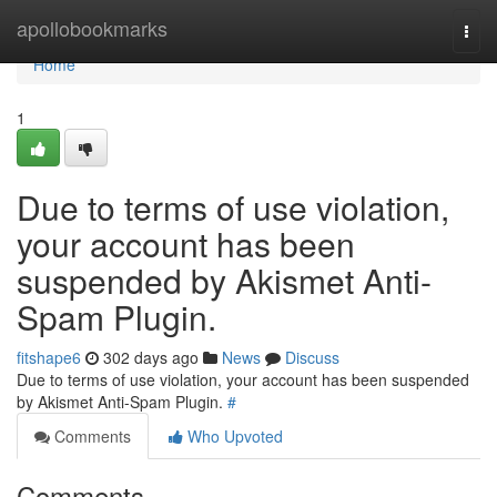
Home
apollobookmarks
Togg
navi
Home
1
Due to terms of use violation,
your account has been
suspended by Akismet Anti-
Spam Plugin.
fitshape6
302 days ago
News
Discuss
Due to terms of use violation, your account has been suspended
by Akismet Anti-Spam Plugin.
#
Comments
Who Upvoted
Comments