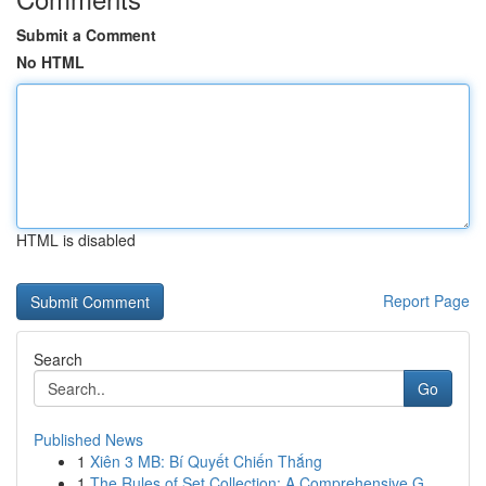
Submit a Comment
No HTML
HTML is disabled
Report Page
Search
Go
Published News
1
Xiên 3 MB: Bí Quyết Chiến Thắng
1
The Rules of Set Collection: A Comprehensive G...