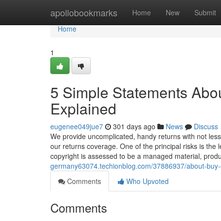
Home
apollobookmarks
Home
New
Submit
Home
1
5 Simple Statements Abou
Explained
eugenee049jue7
301 days ago
News
Discuss
We provide uncomplicated, handy returns with not less t
our returns coverage. One of the principal risks is th
copyright is assessed to be a managed material, prod
germany63074.techionblog.com/37886937/about-buy-c
Comments
Who Upvoted
Comments