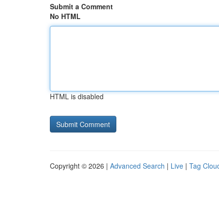
Submit a Comment
No HTML
HTML is disabled
Copyright © 2026 |
Advanced Search
|
Live
|
Tag Clou