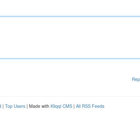
Rep
d
|
Top Users
| Made with
Kliqqi CMS
|
All RSS Feeds