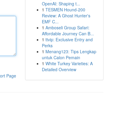
OpenAI: Shaping t...
1
TESMEN Hound-200
Review: A Ghost Hunter's
EMF C...
1
Amboseli Group Safari:
Affordable Journey Can B...
1
ttvip: Exclusive Entry and
Perks
1
Menang123: Tips Lengkap
untuk Calon Pemain
1
White Turkey Varieties: A
Detailed Overview
ort Page