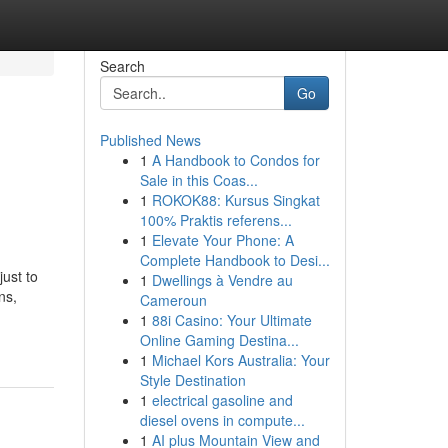
Search
Go
Published News
1
A Handbook to Condos for
Sale in this Coas...
1
ROKOK88: Kursus Singkat
100% Praktis referens...
1
Elevate Your Phone: A
Complete Handbook to Desi...
just to
1
Dwellings à Vendre au
ns,
Cameroun
1
88i Casino: Your Ultimate
Online Gaming Destina...
1
Michael Kors Australia: Your
Style Destination
1
electrical gasoline and
diesel ovens in compute...
1
AI plus Mountain View and