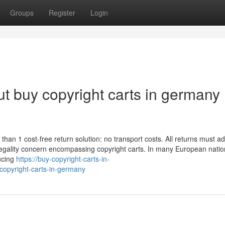
Groups
Register
Login
t buy copyright carts in germany
han 1 cost-free return solution: no transport costs. All returns must ad
e legality concern encompassing copyright carts. In many European natio
ucing
https://buy-copyright-carts-in-
opyright-carts-in-germany