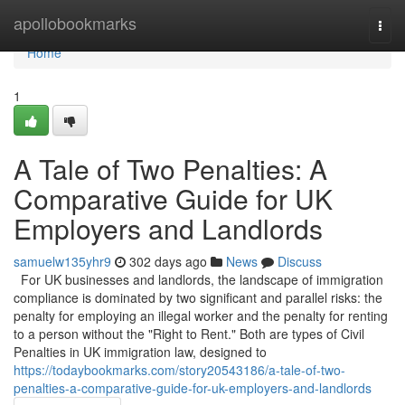
Home
apollobookmarks
Togg
navi
Home
1
A Tale of Two Penalties: A
Comparative Guide for UK
Employers and Landlords
samuelw135yhr9
302 days ago
News
Discuss
For UK businesses and landlords, the landscape of immigration
compliance is dominated by two significant and parallel risks: the
penalty for employing an illegal worker and the penalty for renting
to a person without the "Right to Rent." Both are types of Civil
Penalties in UK immigration law, designed to
https://todaybookmarks.com/story20543186/a-tale-of-two-
penalties-a-comparative-guide-for-uk-employers-and-landlords