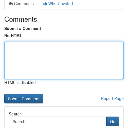
Comments
Who Upvoted
Comments
Submit a Comment
No HTML
HTML is disabled
Report Page
Search
Go