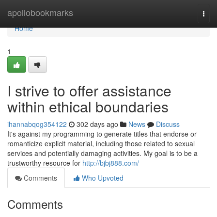
Home
apollobookmarks
Togg
navi
Home
1
I strive to offer assistance
within ethical boundaries
ihannabqog354122
302 days ago
News
Discuss
It's against my programming to generate titles that endorse or
romanticize explicit material, including those related to sexual
services and potentially damaging activities. My goal is to be a
trustworthy resource for
http://bjbj888.com/
Comments
Who Upvoted
Comments