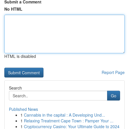
Submit a Comment
No HTML
HTML is disabled
Report Page
Search
Go
Published News
1
Cannabis in the capital : A Developing Und...
1
Relaxing Treatment Cape Town : Pamper Your ...
1
Cryptocurrency Casino: Your Ultimate Guide to 2024