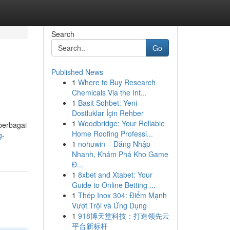
Search
Go
Published News
1
Where to Buy Research
Chemicals Via the Int...
1
Basit Sohbet: Yeni
Dostluklar İçin Rehber
1
Woodbridge: Your Reliable
berbagai
Home Roofing Professi...
g-
1
nohuwin – Đăng Nhập
Nhanh, Khám Phá Kho Game
Đ...
1
8xbet and Xtabet: Your
Guide to Online Betting ...
1
Thép Inox 304: Điểm Mạnh
Vượt Trội và Ứng Dụng
1
918博天堂科技：打造领先云
平台新标杆