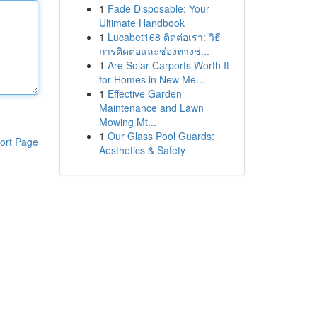
1
Fade Disposable: Your
Ultimate Handbook
1
Lucabet168 ติดต่อเรา: วิธี
การติดต่อและช่องทางช่...
1
Are Solar Carports Worth It
for Homes in New Me...
1
Effective Garden
Maintenance and Lawn
Mowing Mt...
1
Our Glass Pool Guards:
ort Page
Aesthetics & Safety