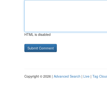
HTML is disabled
Copyright © 2026 |
Advanced Search
|
Live
|
Tag Clou