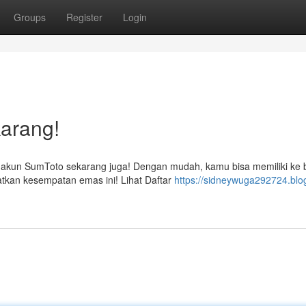
Groups
Register
Login
arang!
g akun SumToto sekarang juga! Dengan mudah, kamu bisa memiliki ke 
kan kesempatan emas ini! Lihat Daftar
https://sidneywuga292724.blo