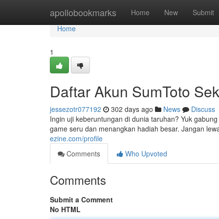
Home
apollobookmarks
Home
New
Submit
Home
1
Daftar Akun SumToto Sek
jessezotr077192
302 days ago
News
Discuss
Ingin uji keberuntungan di dunia taruhan? Yuk gabun
game seru dan menangkan hadiah besar. Jangan lewat
ezine.com/profile
Comments
Who Upvoted
Comments
Submit a Comment
No HTML