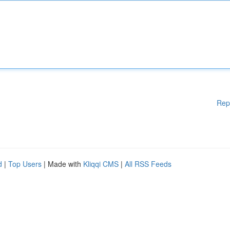
Rep
d
|
Top Users
| Made with
Kliqqi CMS
|
All RSS Feeds