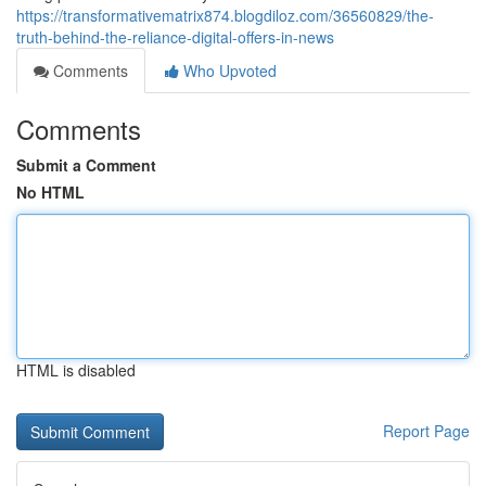
https://transformativematrix874.blogdiloz.com/36560829/the-
truth-behind-the-reliance-digital-offers-in-news
Comments
Who Upvoted
Comments
Submit a Comment
No HTML
HTML is disabled
Report Page