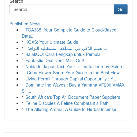
Search
Go
Published News
1
TGA365: Your Complete Guide to Cloud-Based
Data...
1
KQXS: Your Ultimate Guide
1
الفيلم الذكي في المملكة : مستقبلية النوافذ أ...
1
BalakQQ: Cara Lengkap untuk Pemula
1
Fantastic Deal Don't Miss Out!
1
Noida to Jaipur Taxi: Your Ultimate Journey Guide
1
{Cebu Flower Shop: Your Guide to the Best Flow...
1
Living Permit Through Capital Opportunity : Y...
1
Dominate the Waves : Buy a Yamaha VF200 VMAX
SH...
1
South Africa's Top A4 Document Paper Suppliers
1
Feline Disciples A Feline Combatant's Path
1
The Alluring Aroma: A Guide to Herbal Incense