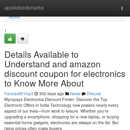
Home
apollobookmarks
Togg
navi
Home
1
Details Available to
Understand and amazon
discount coupon for electronics
to Know More About
francisx851inp3
302 days ago
News
Discuss
Myrupaya Electronics Discount Finder: Discover the Top
Electronic Offers in India Technology now powers nearly every
aspect of our lives—from work to leisure. Whether you’re
upgrading a smartphone, shopping for a new laptop, or buying
essential home gadgets, electronics are always on the list. But
rising prices often make buyers