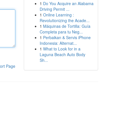
1
Do You Acquire an Alabama
Driving Permit ...
1
Online Learning :
Revolutionizing the Acade...
1
Máquinas de Tortilla: Guía
Completa para tu Neg...
1
Perbaikan & Servis iPhone
Indonesia: Alternat...
1
What to Look for in a
Laguna Beach Auto Body
Sh...
ort Page