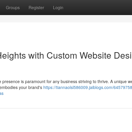
Groups
Register
Login
Heights with Custom Website Des
e presence is paramount for any business striving to thrive. A unique w
hat embodies your brand's
https://tiannaolsl586009.jaiblogs.com/64579758
as