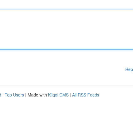
Rep
d
|
Top Users
| Made with
Kliqqi CMS
|
All RSS Feeds