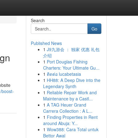
Search
Go
Published News
1
J9九游会 ： 独家 优惠 礼包
ign
介绍
1
Port Douglas Fishing
Charters: Your Ultimate Gu...
1
ติดต่อ lucabetasia
1
HH88: A Deep Dive into the
ebsite
Legendary Synth
/boost-
1
Reliable Repair Work and
Maintenance by a Castl...
1
A TAG Heuer Grand
Carrera Collection : A L...
1
Finding Properties in Rent
around Abuja: Y...
1
Wow388: Cara Total untuk
Bettor Awal