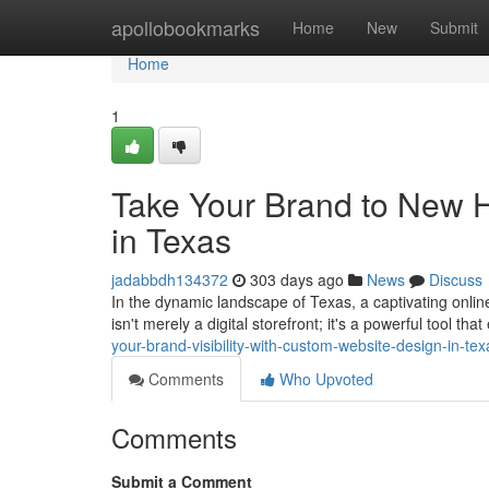
Home
apollobookmarks
Home
New
Submit
Home
1
Take Your Brand to New 
in Texas
jadabbdh134372
303 days ago
News
Discuss
In the dynamic landscape of Texas, a captivating onlin
isn't merely a digital storefront; it's a powerful tool t
your-brand-visibility-with-custom-website-design-in-tex
Comments
Who Upvoted
Comments
Submit a Comment