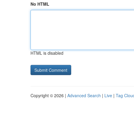
No HTML
HTML is disabled
Copyright © 2026 |
Advanced Search
|
Live
|
Tag Clou