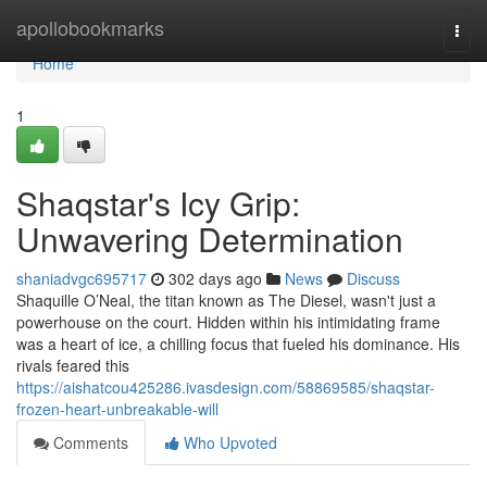
Home
apollobookmarks
Togg
navi
Home
1
Shaqstar's Icy Grip:
Unwavering Determination
shaniadvgc695717
302 days ago
News
Discuss
Shaquille O’Neal, the titan known as The Diesel, wasn't just a
powerhouse on the court. Hidden within his intimidating frame
was a heart of ice, a chilling focus that fueled his dominance. His
rivals feared this
https://aishatcou425286.ivasdesign.com/58869585/shaqstar-
frozen-heart-unbreakable-will
Comments
Who Upvoted