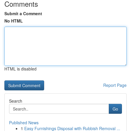
Comments
Submit a Comment
No HTML
HTML is disabled
Report Page
Search
Go
Published News
1
Easy Furnishings Disposal with Rubbish Removal ...