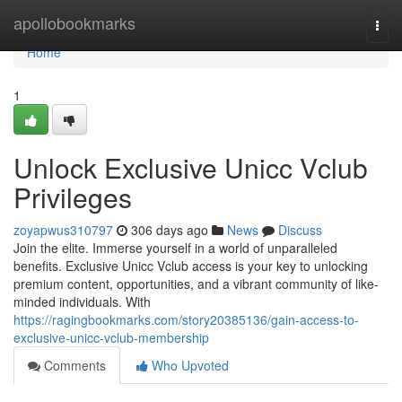
Home
apollobookmarks
Togg
navi
Home
1
Unlock Exclusive Unicc Vclub
Privileges
zoyapwus310797
306 days ago
News
Discuss
Join the elite. Immerse yourself in a world of unparalleled
benefits. Exclusive Unicc Vclub access is your key to unlocking
premium content, opportunities, and a vibrant community of like-
minded individuals. With
https://ragingbookmarks.com/story20385136/gain-access-to-
exclusive-unicc-vclub-membership
Comments
Who Upvoted