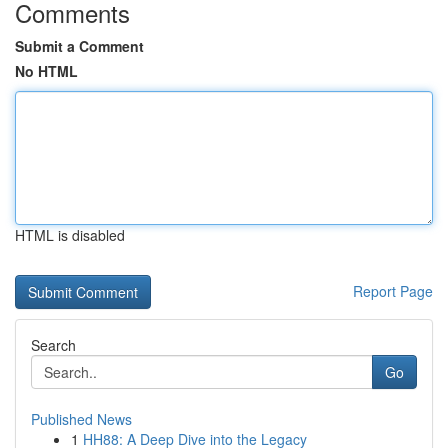
Comments
Submit a Comment
No HTML
HTML is disabled
Report Page
Search
Go
Published News
1
HH88: A Deep Dive into the Legacy