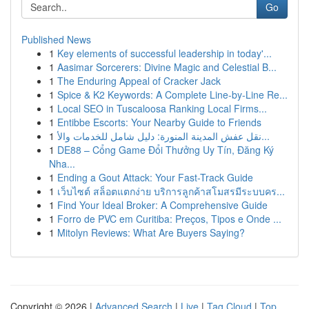
Go
Published News
1
Key elements of successful leadership in today'...
1
Aasimar Sorcerers: Divine Magic and Celestial B...
1
The Enduring Appeal of Cracker Jack
1
Spice & K2 Keywords: A Complete Line-by-Line Re...
1
Local SEO in Tuscaloosa Ranking Local Firms...
1
Entibbe Escorts: Your Nearby Guide to Friends
1
نقل عفش المدينة المنورة: دليل شامل للخدمات والأ...
1
DE88 – Cổng Game Đổi Thưởng Uy Tín, Đăng Ký
Nha...
1
Ending a Gout Attack: Your Fast-Track Guide
1
เว็บไซต์ สล็อตแตกง่าย บริการลูกค้าสโมสรมีระบบคร...
1
Find Your Ideal Broker: A Comprehensive Guide
1
Forro de PVC em Curitiba: Preços, Tipos e Onde ...
1
Mitolyn Reviews: What Are Buyers Saying?
Copyright © 2026 |
Advanced Search
|
Live
|
Tag Cloud
|
Top