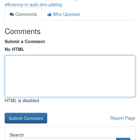
efficiency-in-acid-zinc-plating
Comments
Who Upvoted
Comments
Submit a Comment
No HTML
HTML is disabled
Report Page
Search