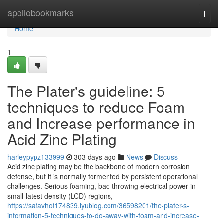
Home
apollobookmarks
Togg
navi
Home
1
The Plater's guideline: 5
techniques to reduce Foam
and Increase performance in
Acid Zinc Plating
harleypypz133999
303 days ago
News
Discuss
Acid zinc plating may be the backbone of modern corrosion
defense, but it is normally tormented by persistent operational
challenges. Serious foaming, bad throwing electrical power in
small-latest density (LCD) regions,
https://safavhof174839.iyublog.com/36598201/the-plater-s-
information-5-techniques-to-do-away-with-foam-and-increase-