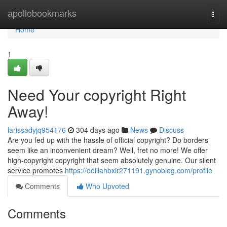
Home
apollobookmarks
Togg
navi
Home
1
Need Your copyright Right
Away!
larissadyjq954176
304 days ago
News
Discuss
Are you fed up with the hassle of official copyright? Do borders
seem like an inconvenient dream? Well, fret no more! We offer
high-copyright copyright that seem absolutely genuine. Our silent
service promotes
https://delilahbxir271191.gynoblog.com/profile
Comments
Who Upvoted
Comments