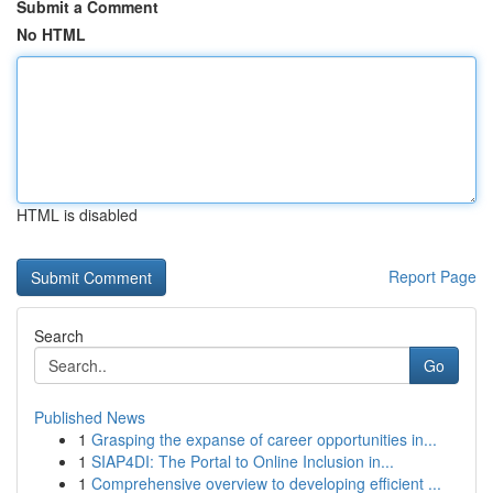
Submit a Comment
No HTML
HTML is disabled
Report Page
Search
Go
Published News
1
Grasping the expanse of career opportunities in...
1
SIAP4DI: The Portal to Online Inclusion in...
1
Comprehensive overview to developing efficient ...