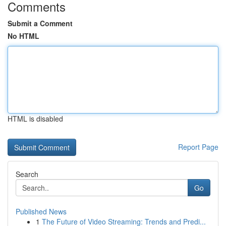
Comments
Submit a Comment
No HTML
HTML is disabled
Report Page
Search
Go
Published News
1
The Future of Video Streaming: Trends and Predi...