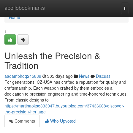
Home
apollobookmarks
Togg
navi
Home
1
Unleash the Precision &
Tradition
aadambhdq245839
305 days ago
News
Discuss
For generations, CZ-USA has crafted a reputation for quality and
craftsmanship. Each weapon crafted by them embodies a
dedication to precision engineering and time-honored techniques.
From classic designs to
https://martinaokso333047.buyoutblog.com/37436668/discover-
the-precision-heritage
Comments
Who Upvoted