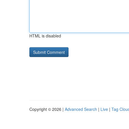
HTML is disabled
Copyright © 2026 |
Advanced Search
|
Live
|
Tag Clou