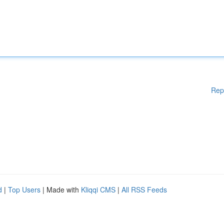
Rep
d
|
Top Users
| Made with
Kliqqi CMS
|
All RSS Feeds