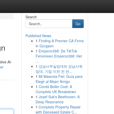
Search
Go
Published News
1
Finding A Premier CA Firms
gn
in Gurgaon
1
Emperor268: De TikTok
Fenomeen Emperor268: Het
...
tive AI-
1
강남사무실임대와 강남사옥
ser
임대, 기업 이전 전 반...
1
Mi Mascota Fiel: Guía para
Elegir al Mejor Amigo
1
Combi Boiler Cost: A
Complete UK Breakdown
1
Josef Suk's Beethoven: A
Deep Resonance
1
Complete Property Repair
with Deceased Estate C...