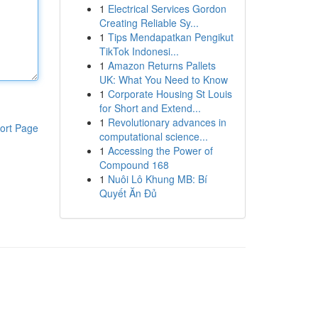
1
Electrical Services Gordon
Creating Reliable Sy...
1
Tips Mendapatkan Pengikut
TikTok Indonesi...
1
Amazon Returns Pallets
UK: What You Need to Know
1
Corporate Housing St Louis
for Short and Extend...
1
Revolutionary advances in
ort Page
computational science...
1
Accessing the Power of
Compound 168
1
Nuôi Lô Khung MB: Bí
Quyết Ăn Đủ