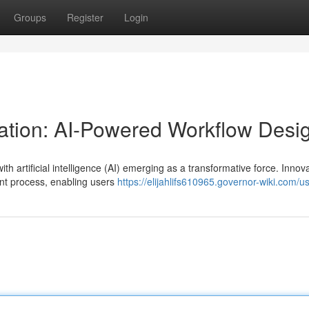
Groups
Register
Login
ation: AI-Powered Workflow Desi
th artificial intelligence (AI) emerging as a transformative force. Innova
nt process, enabling users
https://elijahlifs610965.governor-wiki.com/u