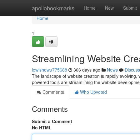
Home
apollobookmarks
Home
New
Submit
Home
1
Streamlining Website Cre
lewishowu775688
306 days ago
News
Discuss
The landscape of website creation is rapidly evolving, wi
powered tools are streamlining the website developme
Comments
Who Upvoted
Comments
Submit a Comment
No HTML