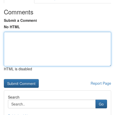
Comments
Submit a Comment
No HTML
HTML is disabled
Report Page
Search
Go