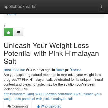
Home
apollobookmarks
Togg
navi
Home
1
Unleash Your Weight Loss
Potential with Pink Himalayan
Salt
jimrckt033198
305 days ago
News
Discuss
Are you exploring natural methods to maximize your weight loss
progress?? Pink Himalayan salt, celebrated for its unique mineral
content and pleasing taste, may be the solution you've been
looking for. This
https://mariamuxmq743933.qowap.com/96613321/unleash-your-
weight-loss-potential-with-pink-himalayan-salt
Comments
Who Upvoted