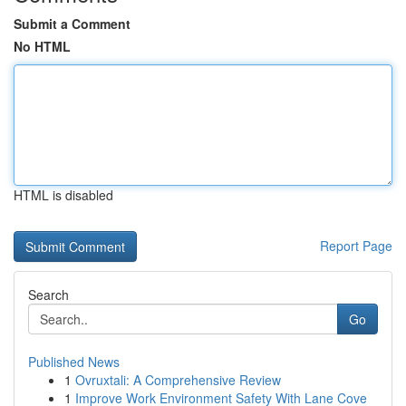
Submit a Comment
No HTML
HTML is disabled
Report Page
Search
Go
Published News
1
Ovruxtali: A Comprehensive Review
1
Improve Work Environment Safety With Lane Cove