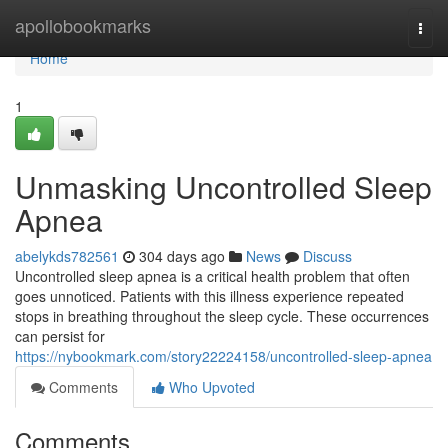
Home
apollobookmarks
Togg
navi
Home
1
Unmasking Uncontrolled Sleep
Apnea
abelykds782561
304 days ago
News
Discuss
Uncontrolled sleep apnea is a critical health problem that often
goes unnoticed. Patients with this illness experience repeated
stops in breathing throughout the sleep cycle. These occurrences
can persist for
https://nybookmark.com/story22224158/uncontrolled-sleep-apnea
Comments
Who Upvoted
Comments