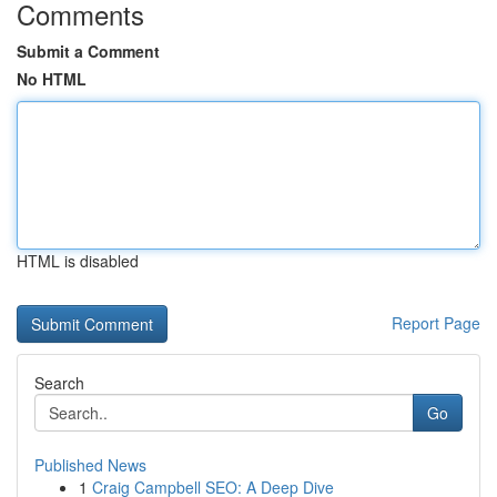
Comments
Submit a Comment
No HTML
HTML is disabled
Report Page
Search
Go
Published News
1
Craig Campbell SEO: A Deep Dive