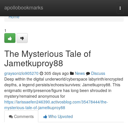
Home
apollobookmarks
Togg
navi
Home
1
The Mysterious Tale of
Jametkuproy88
graysonizlo905270
305 days ago
News
Discuss
Deep within the digital underworld/cyberspace labyrinth/encrypted
depths, a legend persists/echoes/survives: Jametkuproy88. This
enigmatic entity/presence/figure has long been shrouded in
mystery/remained anonymous for
https://larissaefen246390.activosblog.com/35478444/the-
mysterious-tale-of-jametkuproy88
Comments
Who Upvoted