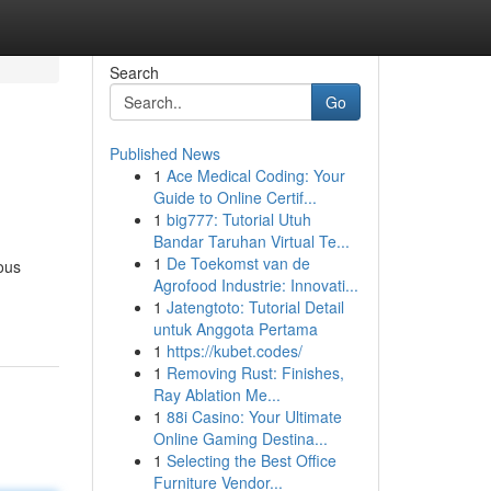
Search
Go
Published News
1
Ace Medical Coding: Your
Guide to Online Certif...
1
big777: Tutorial Utuh
Bandar Taruhan Virtual Te...
1
De Toekomst van de
ous
Agrofood Industrie: Innovati...
1
Jatengtoto: Tutorial Detail
untuk Anggota Pertama
1
https://kubet.codes/
1
Removing Rust: Finishes,
Ray Ablation Me...
1
88i Casino: Your Ultimate
Online Gaming Destina...
1
Selecting the Best Office
Furniture Vendor...