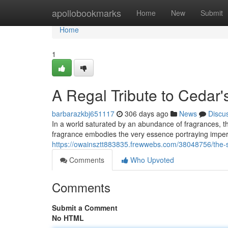
Home
apollobookmarks
Home
New
Submit
Home
1
A Regal Tribute to Cedar
barbarazkbj651117
306 days ago
News
Discu
In a world saturated by an abundance of fragrances, t
fragrance embodies the very essence portraying imperi
https://owainsztt883835.frewwebs.com/38048756/the-s
Comments
Who Upvoted
Comments
Submit a Comment
No HTML