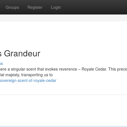
Groups
Register
Login
's Grandeur
ss
here a singular scent that evokes reverence – Royale Cedar. This preci
al majesty, transporting us to
overeign-scent-of-royale-cedar