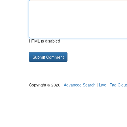
HTML is disabled
Copyright © 2026 |
Advanced Search
|
Live
|
Tag Clou