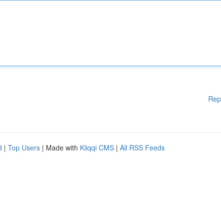
Rep
d
|
Top Users
| Made with
Kliqqi CMS
|
All RSS Feeds