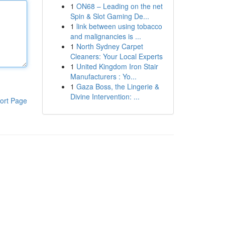
1
ON68 – Leading on the net
Spin & Slot Gaming De...
1
link between using tobacco
and malignancies is ...
1
North Sydney Carpet
Cleaners: Your Local Experts
1
United Kingdom Iron Stair
Manufacturers : Yo...
1
Gaza Boss, the Lingerie &
Divine Intervention: ...
ort Page