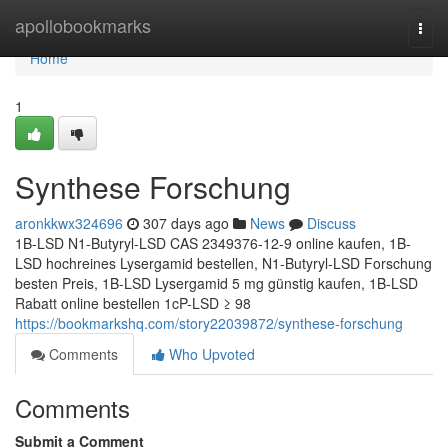
Home
apollobookmarks
Togg
navi
Home
1
Synthese Forschung
aronkkwx324696
307 days ago
News
Discuss
1B-LSD N1-Butyryl-LSD CAS 2349376-12-9 online kaufen, 1B-
LSD hochreines Lysergamid bestellen, N1-Butyryl-LSD Forschung
besten Preis, 1B-LSD Lysergamid 5 mg günstig kaufen, 1B-LSD
Rabatt online bestellen 1cP-LSD ≥ 98
https://bookmarkshq.com/story22039872/synthese-forschung
Comments
Who Upvoted
Comments
Submit a Comment