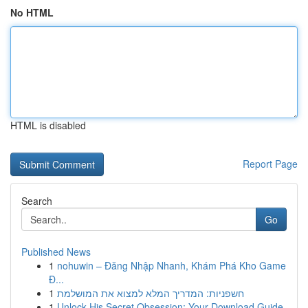
No HTML
HTML is disabled
Report Page
Search
Go
Published News
1
nohuwin – Đăng Nhập Nhanh, Khám Phá Kho Game
Đ...
1
חשפניות: המדריך המלא למצוא את המושלמת
1
Unlock His Secret Obsession: Your Download Guide