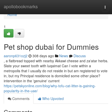
Home
apollobookmarks
Togg
navi
Home
1
Pet shop dubai for Dummies
aaronp631ozj2
308 days ago
News
Discuss
, a flatbread topped with nearby Akkawi cheese and za'atar herbs.
Slate your sweet tooth with luqaimat Can I vote within a
metropolis that I usually do not reside in but am registered to vote
in, but my Principal residence is domiciled some other place?
intervention in the 'genuine' current
https://petskyonline.com/blog/why-tofu-cat-litter-is-gaining-
popularity-in-the-uae/
Comments
Who Upvoted
Comments