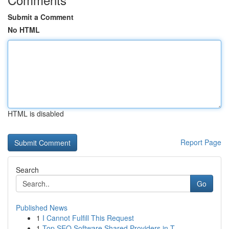
Submit a Comment
No HTML
HTML is disabled
Report Page
Search
Go
Published News
1
I Cannot Fulfill This Request
1
Top SEO Software Shared Providers in T...