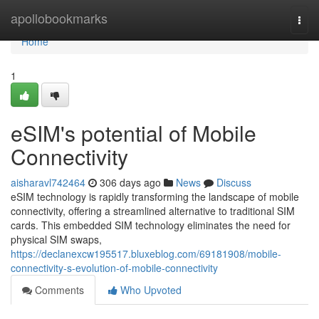
Home
apollobookmarks
Togg
navi
Home
1
eSIM's potential of Mobile
Connectivity
aisharavl742464
306 days ago
News
Discuss
eSIM technology is rapidly transforming the landscape of mobile
connectivity, offering a streamlined alternative to traditional SIM
cards. This embedded SIM technology eliminates the need for
physical SIM swaps,
https://declanexcw195517.bluxeblog.com/69181908/mobile-
connectivity-s-evolution-of-mobile-connectivity
Comments
Who Upvoted