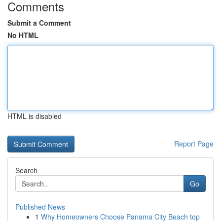
Comments
Submit a Comment
No HTML
HTML is disabled
Report Page
Search
Go
Published News
1
Why Homeowners Choose Panama City Beach top