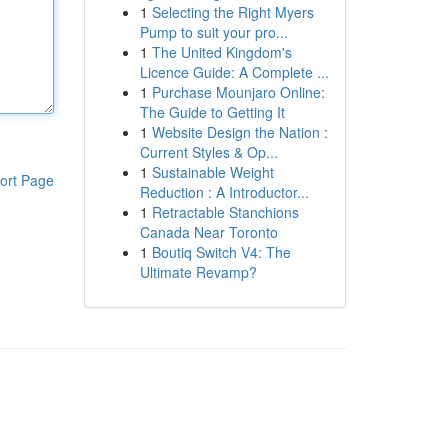
1
Selecting the Right Myers
Pump to suit your pro...
1
The United Kingdom's
Licence Guide: A Complete ...
1
Purchase Mounjaro Online:
The Guide to Getting It
1
Website Design the Nation :
Current Styles & Op...
1
Sustainable Weight
ort Page
Reduction : A Introductor...
1
Retractable Stanchions
Canada Near Toronto
1
Boutiq Switch V4: The
Ultimate Revamp?