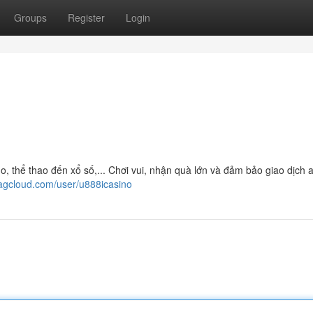
Groups
Register
Login
, thể thao đến xổ số,... Chơi vui, nhận quà lớn và đảm bảo giao dịch 
agcloud.com/user/u888icasino