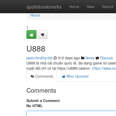
Home
apollobookmarks
Home
New
Submit
Home
1
U888
jason3m83ynb6
312 days ago
News
Discuss
U888 là nhà cái chuẩn quốc tế, đa dạng game từ casino
tuyệt đối chỉ có tại https://u888i.casino/.
https://www.m
Comments
Who Upvoted
Comments
Submit a Comment
No HTML