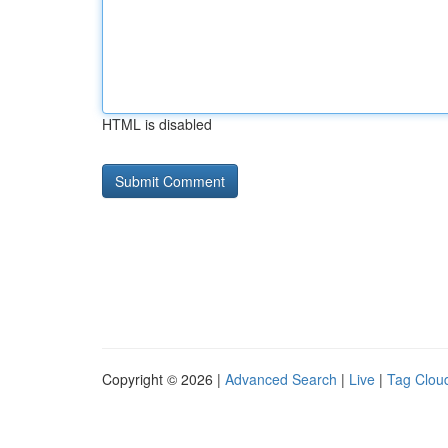
HTML is disabled
Copyright © 2026 |
Advanced Search
|
Live
|
Tag Clou