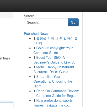
Search
Go
Published News
1
출장샵 선택 시 꼭 알아야 할
5가지
1
Gold365 copyright: Your
Complete Guide
1
Boost Your SEO: A
an toàn
Beginner's Guide to Link Bu...
1
Meniu Happy Restaurant
București: Delicii Gusta...
1
Streamline Your
Operations: Choosing the
Right ...
1
Done On Command Review
– Complete Guide for Beg...
1
How professional sports
figures navigate the co...