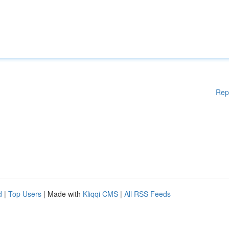
Rep
d
|
Top Users
| Made with
Kliqqi CMS
|
All RSS Feeds