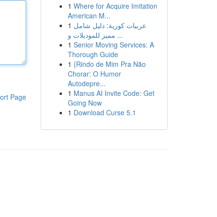
1
Where for Acquire Imitation
American M...
1
عربيات كورية: دليل شامل
مميز للموديلات و ...
1
Senior Moving Services: A
Thorough Guide
1
{Rindo de Mim Pra Não
Chorar: O Humor
Autodepre...
1
Manus AI Invite Code: Get
ort Page
Going Now
1
Download Curse 5.1