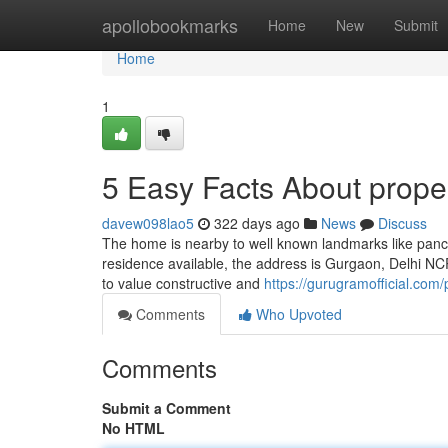
Home
apollobookmarks
Home
New
Submit
Home
1
5 Easy Facts About prope
davew098lao5
322 days ago
News
Discuss
The home is nearby to well known landmarks like panchv
residence available, the address is Gurgaon, Delhi NCR. गुड
to value constructive and
https://gurugramofficial.com/
Comments
Who Upvoted
Comments
Submit a Comment
No HTML