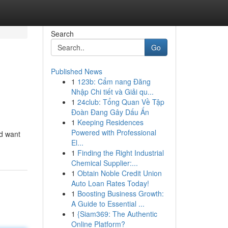
Search
Go
Published News
1
123b: Cẩm nang Đăng
Nhập Chi tiết và Giải qu...
1
24club: Tổng Quan Về Tập
Đoàn Đang Gây Dấu Ấn
1
Keeping Residences
Powered with Professional
ld want
El...
1
Finding the Right Industrial
Chemical Supplier:...
1
Obtain Noble Credit Union
Auto Loan Rates Today!
1
Boosting Business Growth:
A Guide to Essential ...
1
{Siam369: The Authentic
Online Platform?