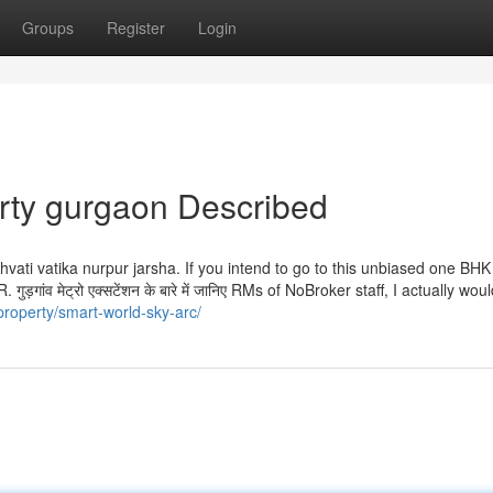
Groups
Register
Login
rty gurgaon Described
ati vatika nurpur jarsha. If you intend to go to this unbiased one BHK
़गांव मेट्रो एक्सटेंशन के बारे में जानिए RMs of NoBroker staff, I actually wou
property/smart-world-sky-arc/