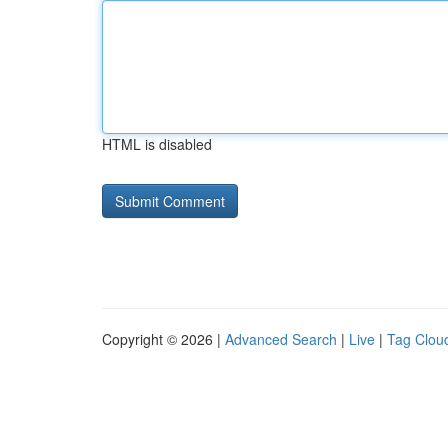
HTML is disabled
Copyright © 2026 |
Advanced Search
|
Live
|
Tag Clou