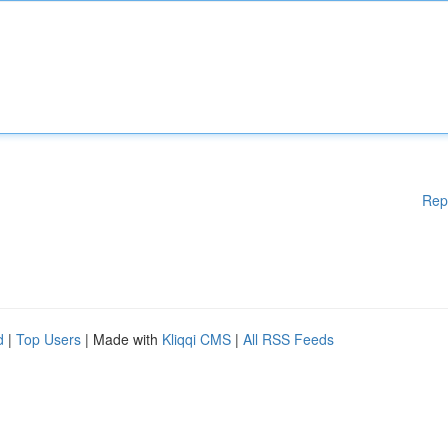
Rep
d
|
Top Users
| Made with
Kliqqi CMS
|
All RSS Feeds