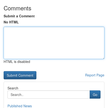
Comments
Submit a Comment
No HTML
HTML is disabled
Report Page
Search
Go
Published News