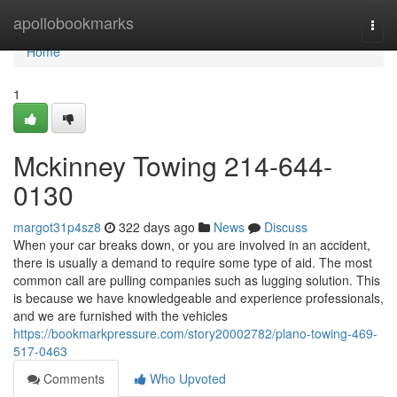
Home
apollobookmarks
Togg
navi
Home
1
Mckinney Towing 214-644-
0130
margot31p4sz8
322 days ago
News
Discuss
When your car breaks down, or you are involved in an accident,
there is usually a demand to require some type of aid. The most
common call are pulling companies such as lugging solution. This
is because we have knowledgeable and experience professionals,
and we are furnished with the vehicles
https://bookmarkpressure.com/story20002782/plano-towing-469-
517-0463
Comments
Who Upvoted