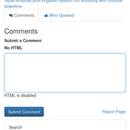
repair-ensures-your-irrigation-system-run-smoothly-with-minimal-
downtime
Comments
Who Upvoted
Comments
Submit a Comment
No HTML
HTML is disabled
Report Page
Search