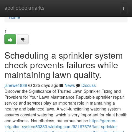
Home
apollobookmarks
Togg
navi
Home
1
Scheduling a sprinkler system
check prevents failures while
maintaining lawn quality.
janewe1839
325 days ago
News
Discuss
Discover the Significance of Trusted Lawn Sprinkler Fixing and
Providers for Your Lawn Maintenance Reputable sprinkler repair
service and services play an important role in maintaining a
healthy and balanced lawn. A well-functioning watering system
assures constant watering, which is very important for plant health
and wellness. Nonetheless, numerous house
https://garden-
irrigation-system83333.widblog.com/92167376/fast-sprinkler-