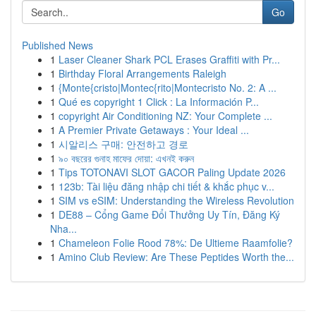
Go
Published News
1
Laser Cleaner Shark PCL Erases Graffiti with Pr...
1
Birthday Floral Arrangements Raleigh
1
{Monte{cristo|Montec{rito|Montecristo No. 2: A ...
1
Qué es copyright 1 Click : La Información P...
1
copyright Air Conditioning NZ: Your Complete ...
1
A Premier Private Getaways : Your Ideal ...
1
시알리스 구매: 안전하고 경로
1
৯০ বছরের গুনাহ মাফের দোয়া: এখনই করুন
1
Tips TOTONAVI SLOT GACOR Paling Update 2026
1
123b: Tài liệu đăng nhập chi tiết & khắc phục v...
1
SIM vs eSIM: Understanding the Wireless Revolution
1
DE88 – Cổng Game Đổi Thưởng Uy Tín, Đăng Ký
Nha...
1
Chameleon Folie Rood 78%: De Ultieme Raamfolie?
1
Amino Club Review: Are These Peptides Worth the...