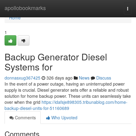
Home
apollobookmarks
Togg
navi
Home
1
Backup Generator Diesel
Systems for
donnasxug367425
326 days ago
News
Discuss
In the event of a power outage, having an uninterrupted power
supply is crucial. Diesel generator sets offer a reliable and robust
solution for home backup power. These units can seamlessly take
over when the grid
https://idafsje898305.tribunablog.com/home-
backup-diesel-units-for-51160689
Comments
Who Upvoted
Comments