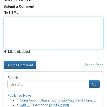
Submit a Comment
No HTML
HTML is disabled
Report Page
Search
Go
Published News
1
Công Ngọc : Chuyên Cung cấp Máy Văn Phòng ...
1
遊戲王：Gameone 娛樂城全攻略