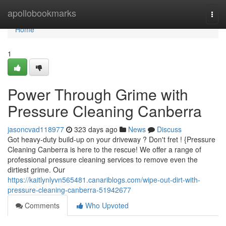
Home
apollobookmarks
Togg
navi
Home
1
Power Through Grime with
Pressure Cleaning Canberra
jasoncvad118977
323 days ago
News
Discuss
Got heavy-duty build-up on your driveway ? Don't fret ! {Pressure
Cleaning Canberra is here to the rescue! We offer a range of
professional pressure cleaning services to remove even the
dirtiest grime. Our
https://kaitlynlyvn565481.canariblogs.com/wipe-out-dirt-with-
pressure-cleaning-canberra-51942677
Comments
Who Upvoted