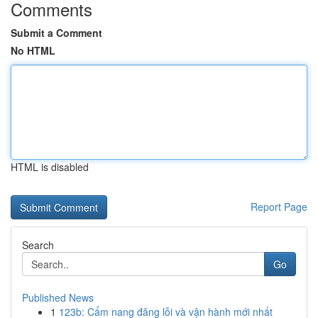
Comments
Submit a Comment
No HTML
HTML is disabled
Report Page
Search
Go
Published News
1
123b: Cẩm nang đăng lỗi và vận hành mới nhất