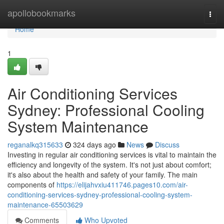
Home
apollobookmarks
Togg
navi
Home
1
Air Conditioning Services
Sydney: Professional Cooling
System Maintenance
reganalkq315633
324 days ago
News
Discuss
Investing in regular air conditioning services is vital to maintain the
efficiency and longevity of the system. It's not just about comfort;
it's also about the health and safety of your family. The main
components of
https://elijahvxiu411746.pages10.com/air-
conditioning-services-sydney-professional-cooling-system-
maintenance-65503629
Comments
Who Upvoted