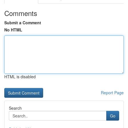
Comments
Submit a Comment
No HTML
HTML is disabled
Report Page
Search
Go