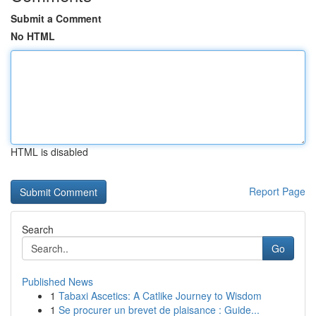
Submit a Comment
No HTML
HTML is disabled
Report Page
Search
Go
Published News
1
Tabaxi Ascetics: A Catlike Journey to Wisdom
1
Se procurer un brevet de plaisance : Guide...