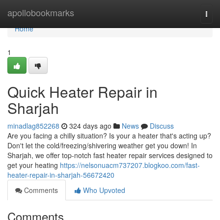
Home
apollobookmarks
Togg
navi
Home
1
Quick Heater Repair in
Sharjah
minadlag852268
324 days ago
News
Discuss
Are you facing a chilly situation? Is your a heater that's acting up?
Don't let the cold/freezing/shivering weather get you down! In
Sharjah, we offer top-notch fast heater repair services designed to
get your heating
https://nelsonuacm737207.blogkoo.com/fast-
heater-repair-in-sharjah-56672420
Comments
Who Upvoted
Comments