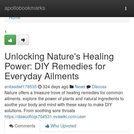
Home
apollobookmarks
Togg
navi
Home
1
Unlocking Nature's Healing
Power: DIY Remedies for
Everyday Ailments
anitasdwf178535
324 days ago
News
Discuss
Nature offers a treasure trove of healing remedies for common
ailments. explore the power of plants and natural ingredients to
soothe your body and mind with these easy-to-make DIY
solutions. From soothing sore throats
https://dawudfcqs704531.evawiki.com/user
Comments
Who Upvoted