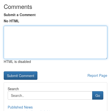
Comments
Submit a Comment
No HTML
HTML is disabled
Report Page
Search
Go
Published News