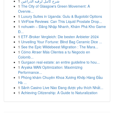
1
شرح كامل لرقيه الذراعين
1
The City of Glasgow's Green Movement: A
Overvie...
1
Luxury Suites in Uganda: Gulu & Bugolobi Options
1
ViriFlow Reviews: Can This Liquid Prostate Drop...
1
nohuwin – Đăng Nhập Nhanh, Khám Phá Kho Game
Đ...
1
ETF-Broker Vergleich: Die besten Anbieter 2024
1
Unveiling Your Fortune: Blind Bag Ceramic Dice ...
1
See the Epic Wildebeest Migration : The Mara...
1
Cómo Atraer Más Clientes a tu Negocio en
Colomb...
1
Gurgaon real-estate: an entire guideline to hou...
1
Aryaka WAN Optimization: Maximizing
Performance...
1
Phòng khám Chuyên Khoa Xương Khớp Hàng Đầu
Hà ...
1
Sảnh Casino Live Nào Đang được yêu thích Nhất...
1
Achieving Citizenship: A Guide to Naturalization