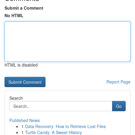
Submit a Comment
No HTML
HTML is disabled
Report Page
Search
Go
Published News
1
Data Recovery: How to Retrieve Lost Files
1
Turtle Candy: A Sweet History