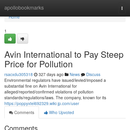
Home
apollobookmarks
Togg
navi
Home
1
Avin International to Pay Steep
Price for Pollution
rsacxdu305318
327 days ago
News
Discuss
Environmental regulators have issued/levied/imposed a
substantial fine on Avin International for
alleged/reported/confirmed violations of pollution
standards/regulations/laws. The company, known for its
https://poppyxtel692329.wiki-jp.com/user
Comments
Who Upvoted
Comments