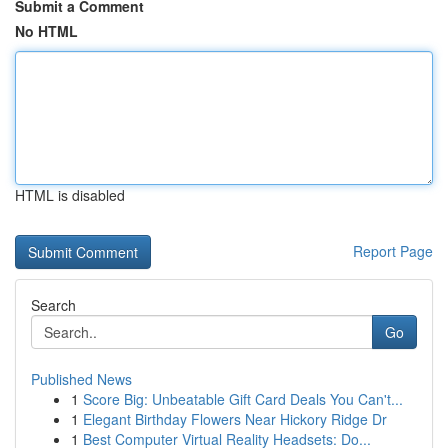
Submit a Comment
No HTML
HTML is disabled
Report Page
Search
Go
Published News
1
Score Big: Unbeatable Gift Card Deals You Can't...
1
Elegant Birthday Flowers Near Hickory Ridge Dr
1
Best Computer Virtual Reality Headsets: Do...