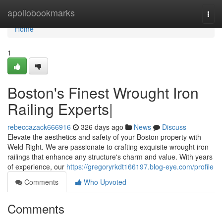
Home
apollobookmarks
Togg
navi
Home
1
Boston's Finest Wrought Iron
Railing Experts|
rebeccazack666916
326 days ago
News
Discuss
Elevate the aesthetics and safety of your Boston property with
Weld Right. We are passionate to crafting exquisite wrought iron
railings that enhance any structure's charm and value. With years
of experience, our
https://gregoryrkdt166197.blog-eye.com/profile
Comments
Who Upvoted
Comments