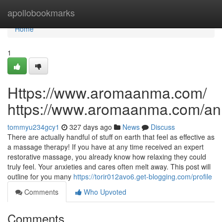
Home
apollobookmarks
Home
1
Https://www.aromaanma.com/
https://www.aromaanma.com/a
tommyu234gcy1
327 days ago
News
Discuss
There are actually handful of stuff on earth that feel as effective as
a massage therapy! If you have at any time received an expert
restorative massage, you already know how relaxing they could
truly feel. Your anxieties and cares often melt away. This post will
outline for you many
https://torir012avo6.get-blogging.com/profile
Comments
Who Upvoted
Comments