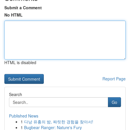
Submit a Comment
No HTML
HTML is disabled
Report Page
Search
Go
Published News
1
다낭 유흥의 밤, 짜릿한 경험을 찾아서!
1
Bugbear Ranger: Nature's Fury