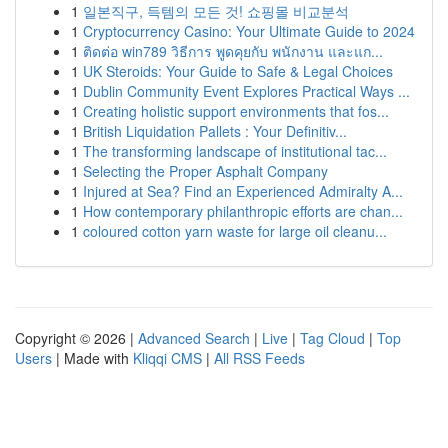
1
일본직구, 득템의 모든 것! 쇼핑몰 비교분석
1
Cryptocurrency Casino: Your Ultimate Guide to 2024
1
ติดต่อ win789 วิธีการ พูดคุยกับ พนักงาน และแก...
1
UK Steroids: Your Guide to Safe & Legal Choices
1
Dublin Community Event Explores Practical Ways ...
1
Creating holistic support environments that fos...
1
British Liquidation Pallets : Your Definitiv...
1
The transforming landscape of institutional tac...
1
Selecting the Proper Asphalt Company
1
Injured at Sea? Find an Experienced Admiralty A...
1
How contemporary philanthropic efforts are chan...
1
coloured cotton yarn waste for large oil cleanu...
Copyright © 2026 |
Advanced Search
|
Live
|
Tag Cloud
|
Top
Users
| Made with
Kliqqi CMS
|
All RSS Feeds