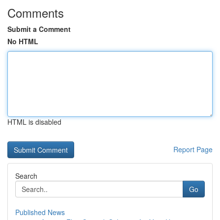
Comments
Submit a Comment
No HTML
HTML is disabled
Report Page
Search
Go
Published News