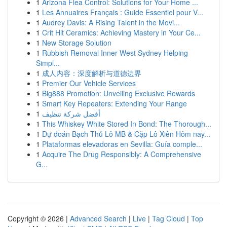
1
Arizona Flea Control: Solutions for Your Home ...
1
Les Annuaires Français : Guide Essentiel pour V...
1
Audrey Davis: A Rising Talent in the Movi...
1
Crit Hit Ceramics: Achieving Mastery in Your Ce...
1
New Storage Solution
1
Rubbish Removal Inner West Sydney Helping
Simpl...
1
成人内容：深度解析与道德边界
1
Premier Our Vehicle Services
1
Big888 Promotion: Unveiling Exclusive Rewards
1
Smart Key Repeaters: Extending Your Range
1
أفضل شركة تنظيف
1
This Whiskey White Stored In Bond: The Thorough...
1
Dự đoán Bạch Thủ Lô MB & Cặp Lô Xiên Hôm nay...
1
Plataformas elevadoras en Sevilla: Guía comple...
1
Acquire The Drug Responsibly: A Comprehensive
G...
Copyright © 2026 |
Advanced Search
|
Live
|
Tag Cloud
|
Top