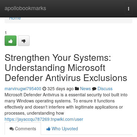
Home
apollobookmarks
Togg
navi
Home
1
Strengthen Your Systems:
Understanding Microsoft
Defender Antivirus Exclusions
marvinugwi795400
325 days ago
News
Discuss
Microsoft Defender Antivirus is a essential security tool built into
many Windows operating systems. To ensure it functions
effectively and doesn't interfere with legitimate applications or
processes, understanding how
https://jayaccqu787269.tnpwiki.com/user
Comments
Who Upvoted