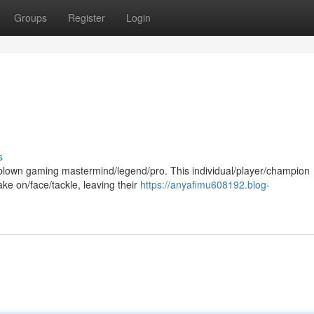
Groups
Register
Login
s
ll-blown gaming mastermind/legend/pro. This individual/player/champion
e on/face/tackle, leaving their
https://anyafimu608192.blog-