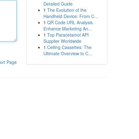
Detailed Guide
1
The Evolution of the
Handheld Device: From C...
1
QR Code URL Analysis
Enhance Marketing An...
1
Top Paracetamol API
Supplier Worldwide
1
Ceiling Cassettes: The
Ultimate Overview to C...
ort Page