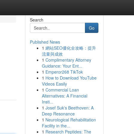
Search
Go
Published News
1
網站SEO優化全攻略：提升
流量與成效
1
Complimentary Attorney
Guidance: Your Ent...
1
Emperor268 TikTok
1
How to Download YouTube
Videos Easily
1
Commercial Loan
Alternatives: A Financial
Insti...
1
Josef Suk's Beethoven: A
Deep Resonance
1
Neurological Rehabilitation
Facility in the...
1
Research Peptides: The