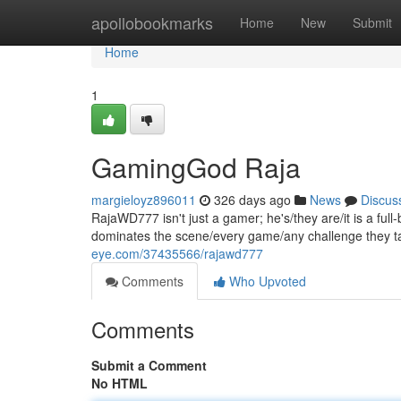
Home
apollobookmarks
Home
New
Submit
Home
1
GamingGod Raja
margieloyz896011
326 days ago
News
Discus
RajaWD777 isn't just a gamer; he's/they are/it is a fu
dominates the scene/every game/any challenge they tak
eye.com/37435566/rajawd777
Comments
Who Upvoted
Comments
Submit a Comment
No HTML