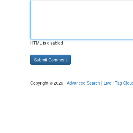
HTML is disabled
Copyright © 2026 |
Advanced Search
|
Live
|
Tag Clou