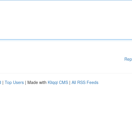
Rep
d
|
Top Users
| Made with
Kliqqi CMS
|
All RSS Feeds