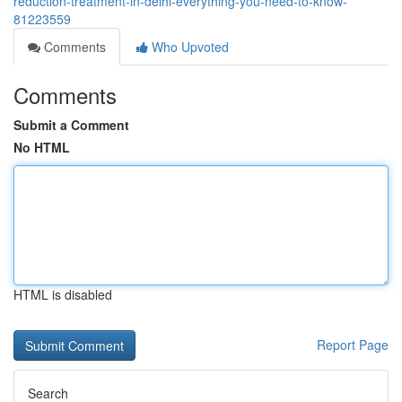
reduction-treatment-in-delhi-everything-you-need-to-know-
81223559
Comments
Who Upvoted
Comments
Submit a Comment
No HTML
HTML is disabled
Report Page
Search