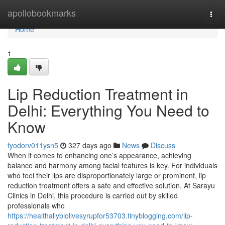
Home
apollobookmarks
Togg
navi
Home
1
Lip Reduction Treatment in
Delhi: Everything You Need to
Know
fyodorv011ysn5
327 days ago
News
Discuss
When it comes to enhancing one’s appearance, achieving
balance and harmony among facial features is key. For individuals
who feel their lips are disproportionately large or prominent, lip
reduction treatment offers a safe and effective solution. At Sarayu
Clinics in Delhi, this procedure is carried out by skilled
professionals who
https://healthallybiolivesyrupfor53703.tinyblogging.com/lip-