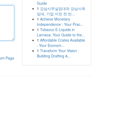
Guide
1
강남사무실임대와 강남사옥
임대, 기업 이전 전 반...
1
Achieve Monetary
Independence : Your Prac...
1
Tobacco E-Liquids in
Larnaca: Your Guide to the...
1
Affordable Crates Available
: Your Econom...
1
Transform Your Vision :
Building Drafting &...
ort Page