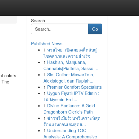
Search
Go
Published News
1
หวยไทย: เปิดเผยเคล็ดลับสู่
โชคลาภและความสำเร็จ
1
Hashish, Marijuana,
Cannabis|Piattella, Sasso, ...
1
Slot Online: MawarToto,
of colors
Alexistogel, dan Rupiah...
. The
1
Premier Comfort Specialists
1
Uygun Fiyatlı IPTV Edinin :
Türkiye'nin En İ...
1
Divine Radiance: A Gold
Dragonborn Cleric's Path
1
ข่าวพรีเมียร์: บทวิเคราะห์สุด
ร้อนแรงก่อนเกมสุดส...
1
Understanding TOC
Analysis: A Comprehensive