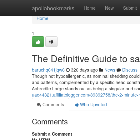
Home
apollobookmarks
Home
New
Submit
Home
1
The Definitive Guide to s
baruchq641jqw6
326 days ago
News
Discuss
Though not hypoallergenic, its nominal shedding could
and patterns, complemented by a specific head construc
Aphrodite Large stands out as being a singular and soc
uae44321.affiliatblogger.com/89392758/the-2-minute-rul
Comments
Who Upvoted
Comments
Submit a Comment