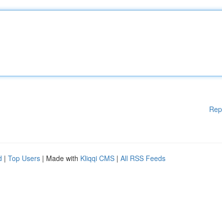
Rep
d
|
Top Users
| Made with
Kliqqi CMS
|
All RSS Feeds