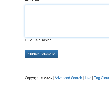
No HTML
HTML is disabled
Copyright © 2026 |
Advanced Search
|
Live
|
Tag Clou