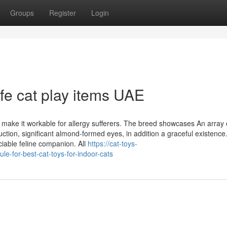
Groups
Register
Login
afe cat play items UAE
 make it workable for allergy sufferers. The breed showcases An array 
tion, significant almond-formed eyes, in addition a graceful existence
iable feline companion. All
https://cat-toys-
e-for-best-cat-toys-for-indoor-cats