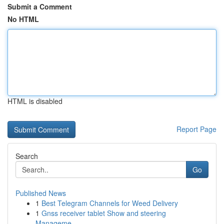
Submit a Comment
No HTML
HTML is disabled
Report Page
Search
Go
Published News
1
Best Telegram Channels for Weed Delivery
1
Gnss receiver tablet Show and steering
Manageme...