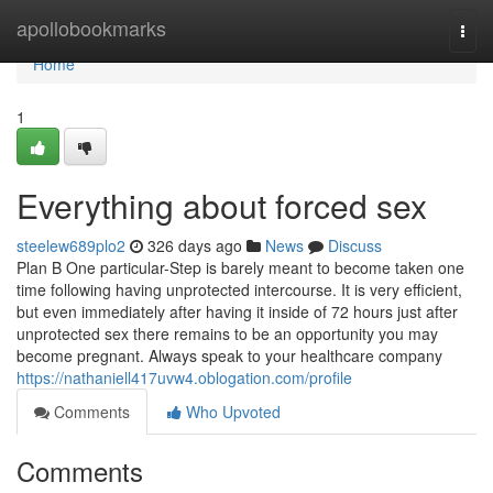
Home
apollobookmarks
Togg
navi
Home
1
Everything about forced sex
steelew689plo2
326 days ago
News
Discuss
Plan B One particular-Step is barely meant to become taken one
time following having unprotected intercourse. It is very efficient,
but even immediately after having it inside of 72 hours just after
unprotected sex there remains to be an opportunity you may
become pregnant. Always speak to your healthcare company
https://nathaniell417uvw4.oblogation.com/profile
Comments
Who Upvoted
Comments