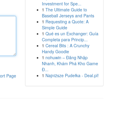
Investment for Spe...
1
The Ultimate Guide to
Baseball Jerseys and Pants
1
Requesting a Quote: A
Simple Guide
1
Qué es un Exchanger: Guía
Completa para Princip...
1
Cereal Bits : A Crunchy
Handy Goodie
1
nohuwin – Đăng Nhập
Nhanh, Khám Phá Kho Game
Đ...
1
Najniższe Pudełka - Deal.pl!
ort Page