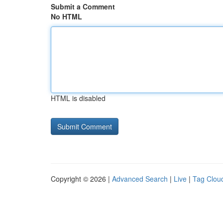
Submit a Comment
No HTML
HTML is disabled
Copyright © 2026 |
Advanced Search
|
Live
|
Tag Clou