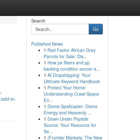
Search
Go
Published News
1
Red Factor African Grey
Parrots for Sale: Dis...
1
How pe fibers and pp
backing condition soccer a...
1
AI Dropshipping: Your
Ultimate Keyword Handbook
1
Protect Your Home:
.
Understanding Crawl Space
/add-to-
En...
1
Divine Spellcaster: Divine
Energy and Heavenly ...
1
Down Under Peptide
Source: Your Resource for
Se...
1
{Frontier Markets: The New