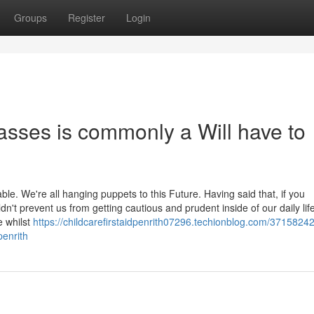
Groups
Register
Login
lasses is commonly a Will have to
table. We're all hanging puppets to this Future. Having said that, if you
dn't prevent us from getting cautious and prudent inside of our daily life
e whilst
https://childcarefirstaidpenrith07296.techionblog.com/37158242
penrith