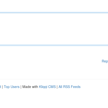
Rep
d
|
Top Users
| Made with
Kliqqi CMS
|
All RSS Feeds