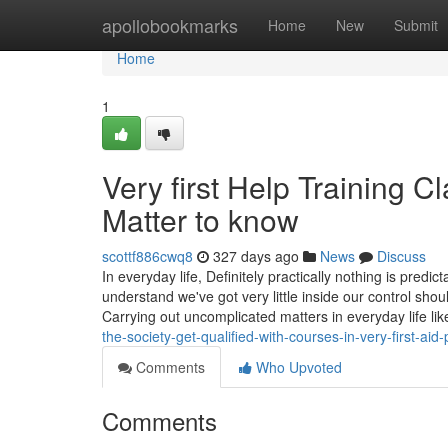
Home
apollobookmarks
Home
New
Submit
Home
1
Very first Help Training C
Matter to know
scottf886cwq8
327 days ago
News
Discuss
In everyday life, Definitely practically nothing is predic
understand we've got very little inside our control shoul
Carrying out uncomplicated matters in everyday life lik
the-society-get-qualified-with-courses-in-very-first-aid-
Comments
Who Upvoted
Comments