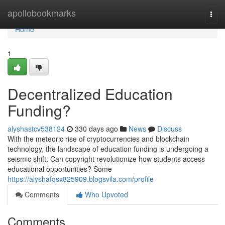
Home
apollobookmarks
Togg
navi
Home
1
Decentralized Education
Funding?
alyshastcv538124
330 days ago
News
Discuss
With the meteoric rise of cryptocurrencies and blockchain
technology, the landscape of education funding is undergoing a
seismic shift. Can copyright revolutionize how students access
educational opportunities? Some
https://alyshafqsx825909.blogsvila.com/profile
Comments
Who Upvoted
Comments