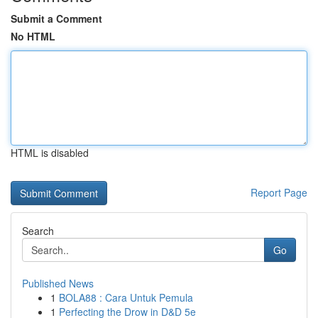
Submit a Comment
No HTML
HTML is disabled
Report Page
Search
Go
Published News
1
BOLA88 : Cara Untuk Pemula
1
Perfecting the Drow in D&D 5e