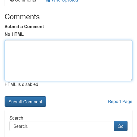
Comments
Submit a Comment
No HTML
HTML is disabled
Report Page
Search
Go