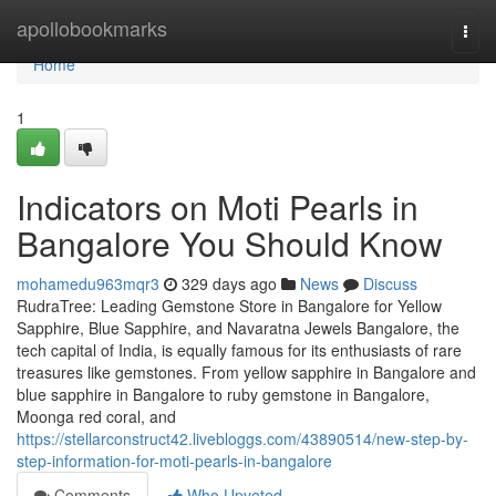
Home
apollobookmarks
Togg
navi
Home
1
Indicators on Moti Pearls in
Bangalore You Should Know
mohamedu963mqr3
329 days ago
News
Discuss
RudraTree: Leading Gemstone Store in Bangalore for Yellow
Sapphire, Blue Sapphire, and Navaratna Jewels Bangalore, the
tech capital of India, is equally famous for its enthusiasts of rare
treasures like gemstones. From yellow sapphire in Bangalore and
blue sapphire in Bangalore to ruby gemstone in Bangalore,
Moonga red coral, and
https://stellarconstruct42.livebloggs.com/43890514/new-step-by-
step-information-for-moti-pearls-in-bangalore
Comments
Who Upvoted