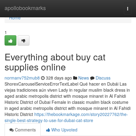
Home
apollobookmarks
Togg
navi
Home
1
Everything about buy cat
supplies online
normanv752mub8
328 days ago
News
Discuss
ShorexCarouselServiceErrorTextLabel Qué hacer en Dubái Las
viejas tradiciones aún viven Lady in regular muslim black dress in
aged arabic metropolis district with mosque minaret in Al Fahidi
Historic District of Dubai Female in classic muslim black costume
in aged arabic metropolis district with mosque minaret in Al Fahidi
Historic District
https://thebookmarkage.com/story20227762/the-
single-best-strategy-to-use-for-dubai-cat-store
Comments
Who Upvoted