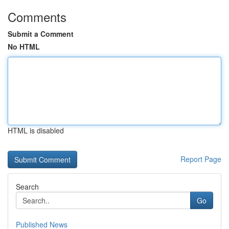
Comments
Submit a Comment
No HTML
HTML is disabled
Report Page
Search
Go
Published News