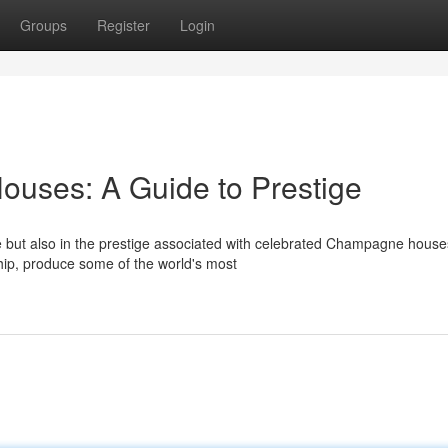
Groups
Register
Login
ses: A Guide to Prestige
ce but also in the prestige associated with celebrated Champagne house
ship, produce some of the world's most