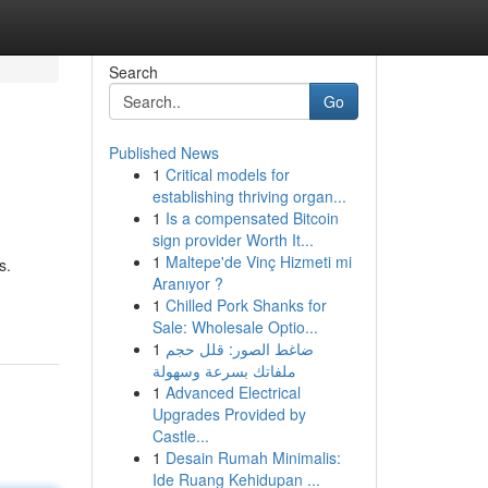
Search
Go
Published News
1
Critical models for
establishing thriving organ...
1
Is a compensated Bitcoin
sign provider Worth It...
1
Maltepe'de Vinç Hizmeti mi
s.
Aranıyor ?
1
Chilled Pork Shanks for
Sale: Wholesale Optio...
1
ضاغط الصور: قلل حجم
ملفاتك بسرعة وسهولة
1
Advanced Electrical
Upgrades Provided by
Castle...
1
Desain Rumah Minimalis:
Ide Ruang Kehidupan ...