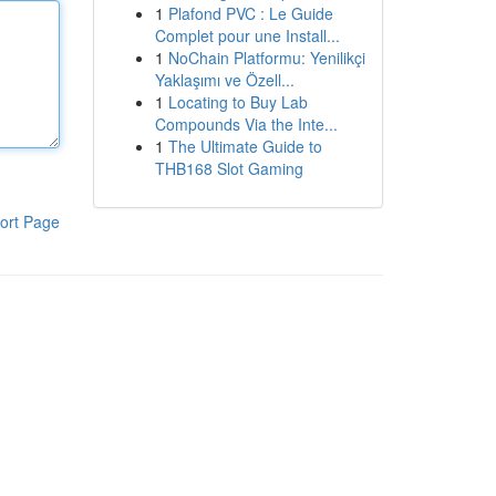
1
Plafond PVC : Le Guide
Complet pour une Install...
1
NoChain Platformu: Yenilikçi
Yaklaşımı ve Özell...
1
Locating to Buy Lab
Compounds Via the Inte...
1
The Ultimate Guide to
THB168 Slot Gaming
ort Page