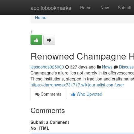
Home
apollobookmarks
Home
New
Submit
Home
1
Renowned Champagne Hou
jesseohds925000
327 days ago
News
Discuss
Champagne's allure lies not merely in its effervescen
These institutions, steeped in tradition and craftsman
https://darrenweax731717.wikijournalist.com/user
Comments
Who Upvoted
Comments
Submit a Comment
No HTML