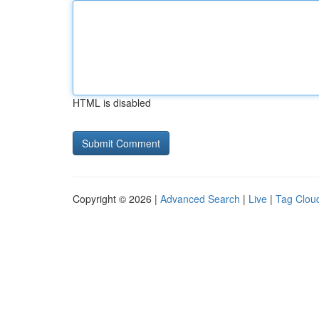
HTML is disabled
Copyright © 2026 |
Advanced Search
|
Live
|
Tag Clou