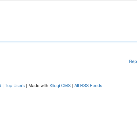
Rep
d
|
Top Users
| Made with
Kliqqi CMS
|
All RSS Feeds