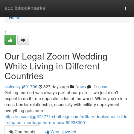
Home
apollobookmarks
Togg
navi
Home
1
Our Legal Zoom Wedding
While Living in Different
Countries
louiseclyq891796
327 days ago
News
Discuss
Getting married was always part of our plan — we just didn’t
expect to do it from opposite sides of the world. When you’re in a
cross-border relationship, especially with military deployment,
everything gets more
https://susancjgg972771.shotblogs.com/military-deployment-didn-
t-stop-our-marriage-here-s-how-50233350
Comments
Who Upvoted