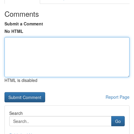
Comments
Submit a Comment
No HTML
HTML is disabled
Report Page
Search
Go